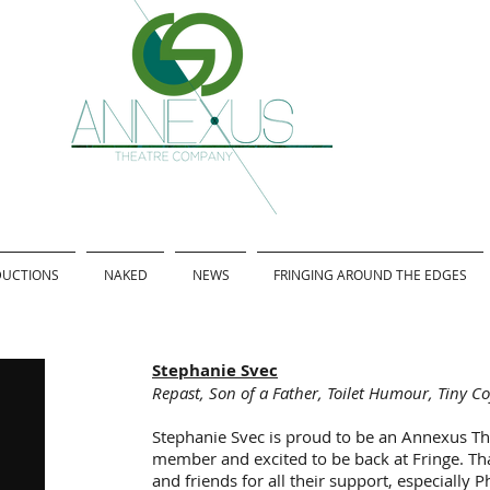
DUCTIONS
NAKED
NEWS
FRINGING AROUND THE EDGES
Stephanie Svec
Repast, Son of a Father, Toilet Humour, Tiny Co
Stephanie Svec is proud to be an Annexus 
member and excited to be back at Fringe. Th
and friends for all their support, especially P