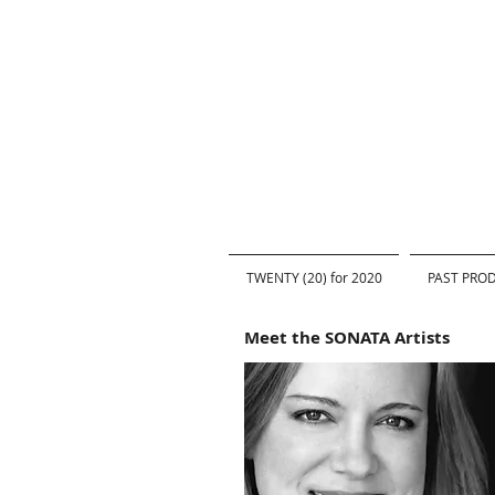
TWENTY (20) for 2020
PAST PRO
Meet the SONATA Artists