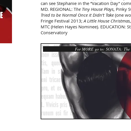
can see Stephanie in the “Vacation Day” comm
MD. REGIONAL: T
he Tiny House Plays
, Pinky 
Tried to be Normal Once it Didn’t Take
(one wo
Fringe Festival 2013;
A Little House Christmas
MTC (Helen Hayes Nominee). EDUCATION: Stu
Conservatory
For MORE go to: SONATA: The N