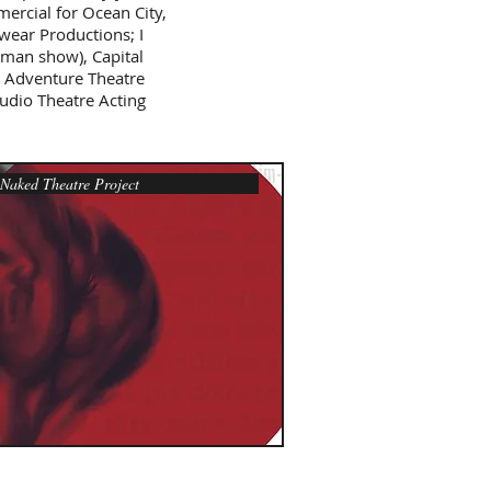
ercial for Ocean City,
Swear Productions; I
man show), Capital
, Adventure Theatre
dio Theatre Acting
aked Theatre Project