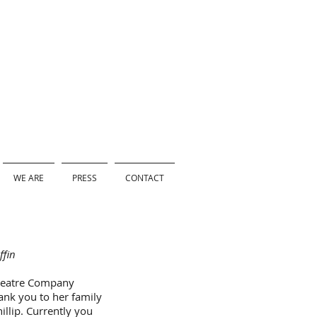
WE ARE
PRESS
CONTACT
ffin
Theatre Company
ank you to her family
hillip. Currently you