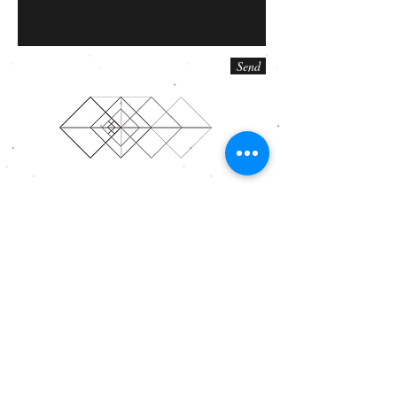
Send
© 2015 Annexus Theatre Company. Proudly created
with
Wix.com