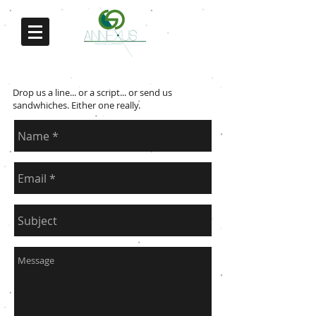
Contact us
Drop us a line... or a script... or send us
sandwhiches. Either one really.