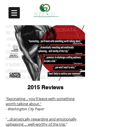
2015 Reviews
"fascinating... you'll leave with something
worth talking about."
- Washington City Paper
"
...dramatically rewarding and emotionally
upheaving ... well-worthy of the trip.
"