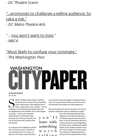
- DC Theatre Scene
"...promosies to challange a willing audience. So
take a risk."
- DC Metro Theatre Arts
"...
you won't want to miss
."
- NBC4
"Most likely to confuse your rommate."
- The Washington Post