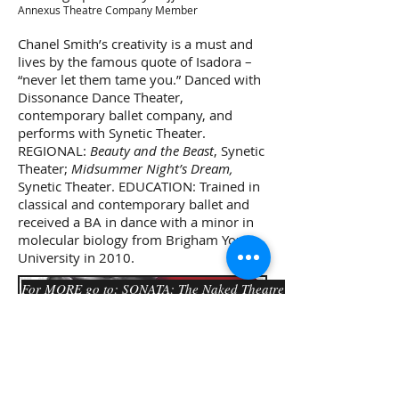
Annexus Theatre Company Member
Chanel Smith’s creativity is a must and
lives by the famous quote of Isadora –
“never let them tame you.” Danced with
Dissonance Dance Theater,
contemporary ballet company, and
performs with Synetic Theater.
REGIONAL:
Beauty and the Beast
, Synetic
Theater;
Midsummer Night’s Dream,
Synetic Theater. EDUCATION: Trained in
classical and contemporary ballet and
received a BA in dance with a minor in
molecular biology from Brigham Young
University in 2010.
For MORE go to: SONATA: The Naked Theatre Project