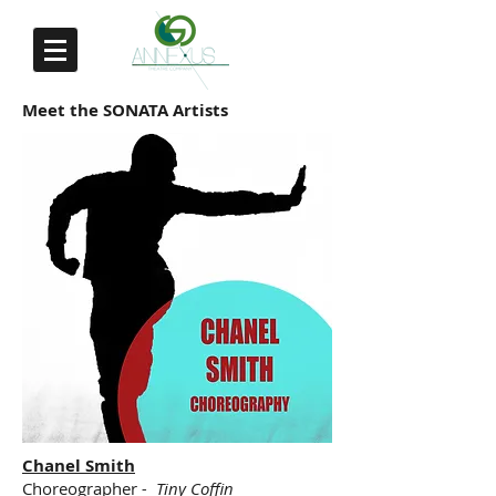
Meet the SONATA Artists
Chanel Smith
Choreographer
- Tiny Coffin